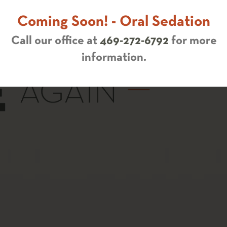
Coming Soon! - Oral Sedation
Call our office at
469-272-6792
for more
information.