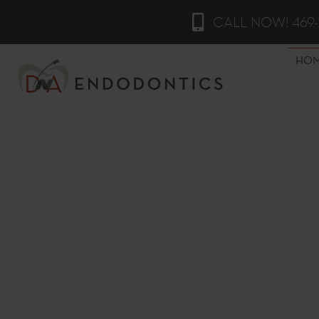
CALL NOW! 469-
HO