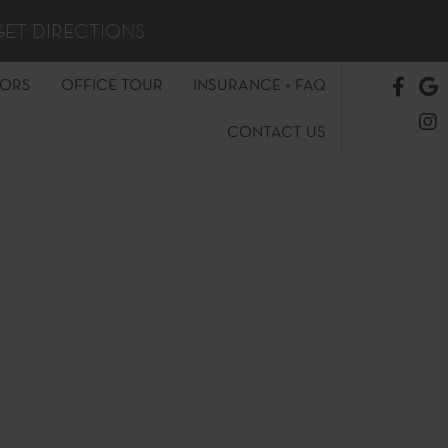
GET DIRECTIONS
TORS
OFFICE TOUR
INSURANCE + FAQ
CONTACT US