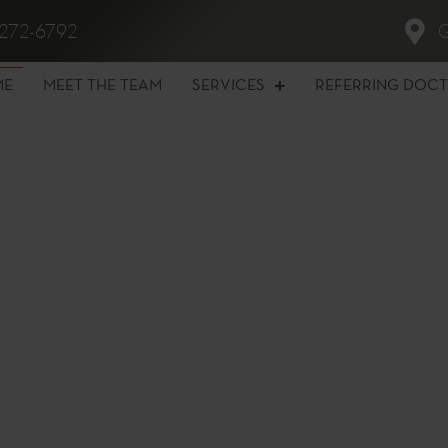
272-6792
ME
MEET THE TEAM
SERVICES
REFERRING DOC